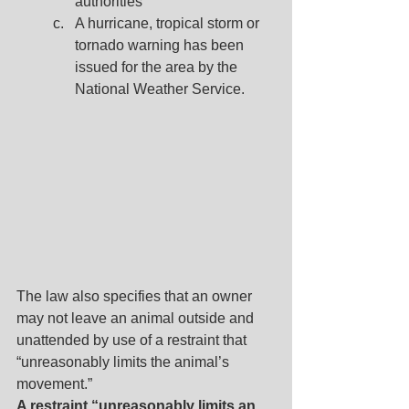
authorities
A hurricane, tropical storm or 
tornado warning has been 
issued for the area by the 
National Weather Service.
The law also specifies that an owner 
may not leave an animal outside and 
unattended by use of a restraint that 
“unreasonably limits the animal’s 
movement.”
A restraint “unreasonably limits an 