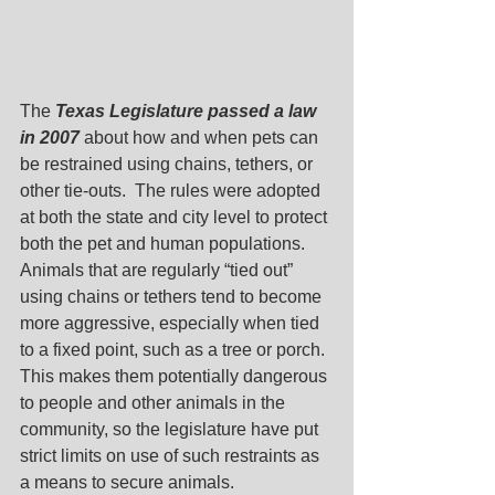
The 
Texas Legislature passed a law 
in 2007
 about how and when pets can 
be restrained using chains, tethers, or 
other tie-outs.  The rules were adopted 
at both the state and city level to protect 
both the pet and human populations.
Animals that are regularly “tied out” 
using chains or tethers tend to become 
more aggressive, especially when tied 
to a fixed point, such as a tree or porch.  
This makes them potentially dangerous 
to people and other animals in the 
community, so the legislature have put 
strict limits on use of such restraints as 
a means to secure animals.