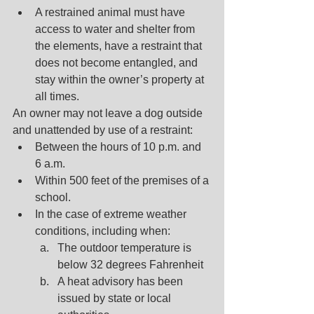
A restrained animal must have 
access to water and shelter from 
the elements, have a restraint that 
does not become entangled, and 
stay within the owner’s property at 
all times.
An owner may not leave a dog outside 
and unattended by use of a restraint:
Between the hours of 10 p.m. and 
6 a.m.
Within 500 feet of the premises of a 
school.
In the case of extreme weather 
conditions, including when:
The outdoor temperature is 
below 32 degrees Fahrenheit
A heat advisory has been 
issued by state or local 