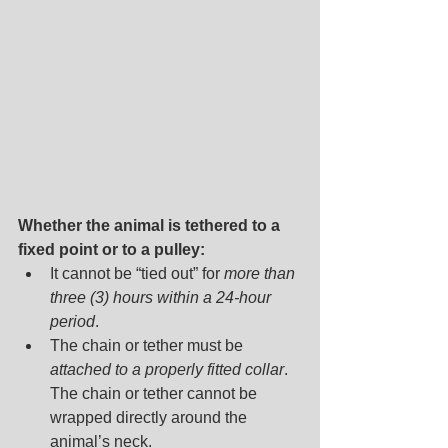
Whether the animal is tethered to a 
fixed point or to a pulley:
It cannot be “tied out” for
 more than 
three (3) hours within a 24-hour 
period
.
The chain or tether must be 
attached to a properly fitted collar
. 
The chain or tether cannot be 
wrapped directly around the 
animal’s neck.