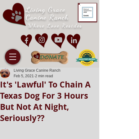
Living Grace
Canine Ranch
Where Love Resides
Living Grace Canine Ranch
Feb 5, 2021
2 min read
It's 'Lawful' To Chain A
Texas Dog For 3 Hours
But Not At Night,
Seriously??