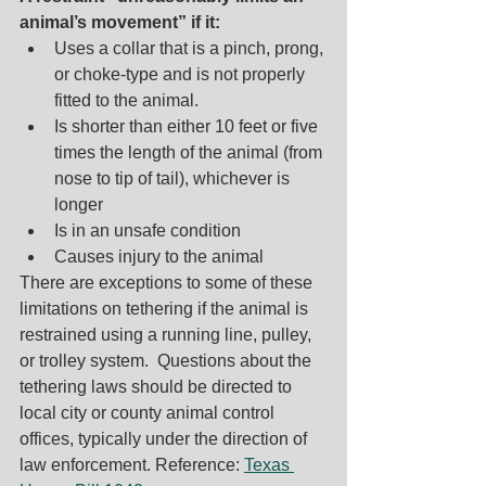
animal’s movement” if it:
Uses a collar that is a pinch, prong, 
or choke-type and is not properly 
fitted to the animal.
Is shorter than either 10 feet or five 
times the length of the animal (from 
nose to tip of tail), whichever is 
longer
Is in an unsafe condition
Causes injury to the animal
There are exceptions to some of these 
limitations on tethering if the animal is 
restrained using a running line, pulley, 
or trolley system. 
 Questions about the 
tethering laws should be directed to 
local city or county animal control 
offices, typically under the direction of 
law enforcement. Reference: 
Texas 