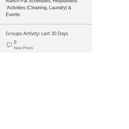
Ranch Pal Schedules, Helpfulness 
‘Activities (Cleaning, Laundry) & 
Events
Groups Activity: Last 30 Days
0
New Posts
0
New Members