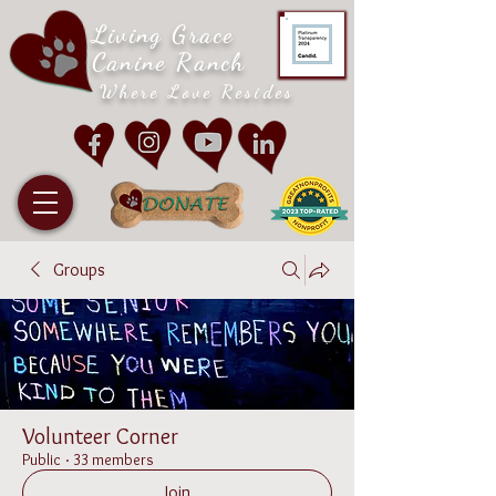
Living Grace
Canine Ranch
Where Love Resides
Groups
Volunteer Corner
Public
·
33 members
Join