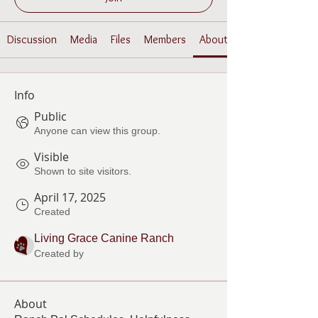
Discussion
Media
Files
Members
About
Info
Public
Anyone can view this group.
Visible
Shown to site visitors.
April 17, 2025
Created
Living Grace Canine Ranch
Created by
About