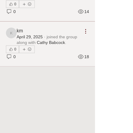
0
0
14
km
km
April 29, 2025
·
joined the group
along with
Cathy Babcock
.
0
0
18