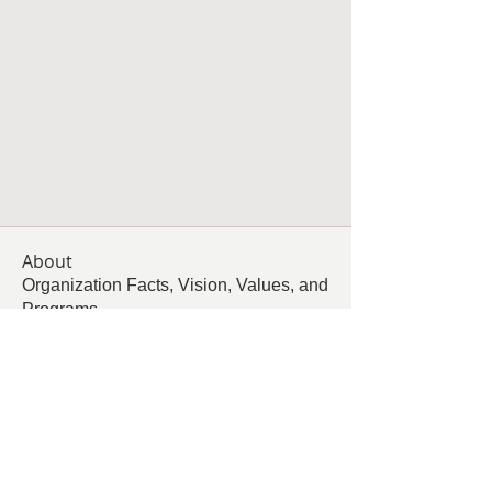
About
Organization Facts, Vision, Values, and
Programs
Members
Follow
Living Grace Canine Ranch
Follow
km
km
Follow
Rhonda Minardi