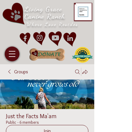
Living Grace
Canine Ranch
Where Love Resides
Groups
Just the Facts Ma'am
Public
·
6 members
Join