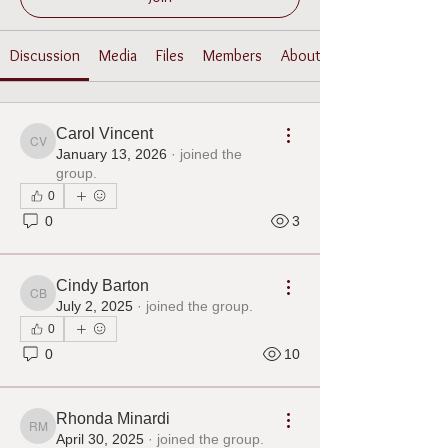
Discussion
Media
Files
Members
About
Carol Vincent
Carol Vincent
January 13, 2026
·
joined the
group.
0
0
3
Cindy Barton
Cindy Barton
July 2, 2025
·
joined the group.
0
0
10
Rhonda Minardi
Rhonda Minardi
April 30, 2025
·
joined the group.