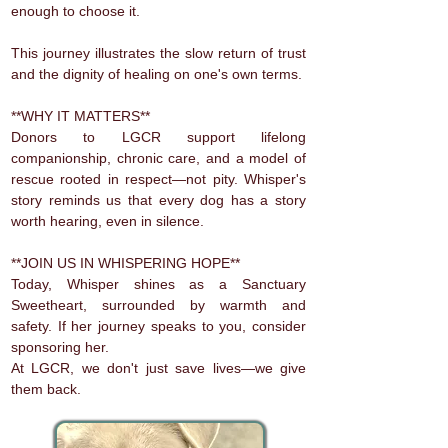
enough to choose it.
This journey illustrates the slow return of trust
and the dignity of healing on one's own terms.
**WHY IT MATTERS**
Donors to LGCR support lifelong
companionship, chronic care, and a model of
rescue rooted in respect—not pity. Whisper's
story reminds us that every dog has a story
worth hearing, even in silence.
**JOIN US IN WHISPERING HOPE**
Today, Whisper shines as a Sanctuary
Sweetheart, surrounded by warmth and
safety. If her journey speaks to you, consider
sponsoring her.
At LGCR, we don't just save lives—we give
them back.