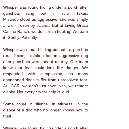
Whisper was found hiding under a porch after
gunshots rang out in rural Texas.
Misunderstood as aggressive, she was simply
afraid—frozen by trauma. But at Living Grace
Canine Ranch, we don’t rush healing. We earn
it. Gently. Patiently.
Whisper was found hiding beneath a porch in
rural Texas, mistaken for an aggressive dog
after gunshots were heard nearby. Our team
knew that fear could look like danger. We
responded with compassion, as many
abandoned dogs suffer from unresolved fear.
At LGCR, we don't just save lives; we restore
dignity. Not every cry for help is loud.
Some come in silence. In stillness. In the
glance of a dog who no longer knows how to
trust.
Whisper was found hiding under a porch after