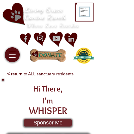
Living Grace
Canine Ranch
Where Love Resides
<
return to ALL sanctuary residents
Hi There,
I'm
WHISPER
Sponsor Me