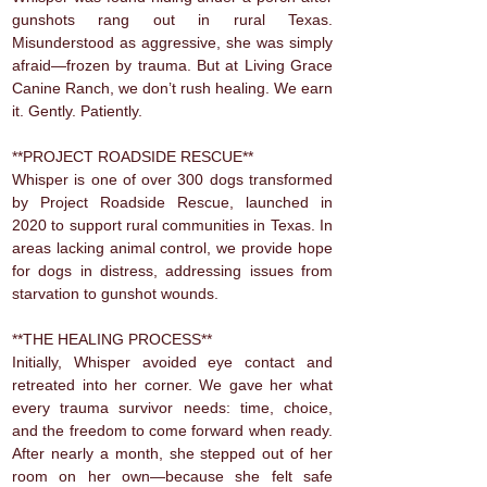
gunshots rang out in rural Texas.
Misunderstood as aggressive, she was simply
afraid—frozen by trauma. But at Living Grace
Canine Ranch, we don’t rush healing. We earn
it. Gently. Patiently.
**PROJECT ROADSIDE RESCUE**
Whisper is one of over 300 dogs transformed
by Project Roadside Rescue, launched in
2020 to support rural communities in Texas. In
areas lacking animal control, we provide hope
for dogs in distress, addressing issues from
starvation to gunshot wounds.
**THE HEALING PROCESS**
Initially, Whisper avoided eye contact and
retreated into her corner. We gave her what
every trauma survivor needs: time, choice,
and the freedom to come forward when ready.
After nearly a month, she stepped out of her
room on her own—because she felt safe