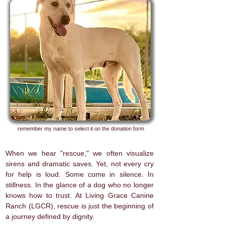
remember my name to select it on the donation form
When we hear "rescue," we often visualize
sirens and dramatic saves. Yet, not every cry
for help is loud. Some come in silence. In
stillness. In the glance of a dog who no longer
knows how to trust. At Living Grace Canine
Ranch (LGCR), rescue is just the beginning of
a journey defined by dignity.