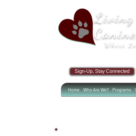
Living
Canin
Where Lo
Sign-Up, Stay Connected
Home
Who Are We?
Programs