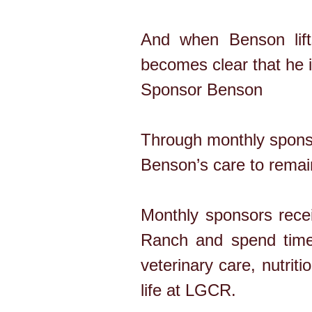
And when Benson lifts
becomes clear that he is
Sponsor Benson
Through monthly sponso
Benson’s care to remain
Monthly sponsors recei
Ranch and spend time 
veterinary care, nutrit
life at LGCR.