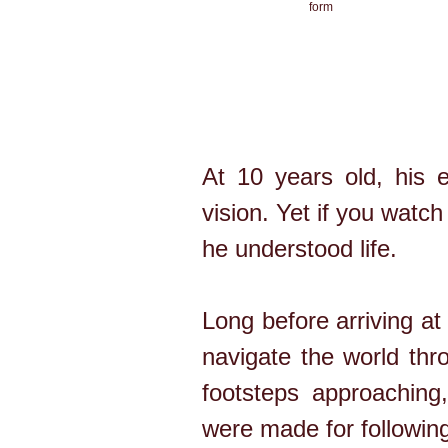
form
At 10 years old, his e
vision. Yet if you watch
he understood life.
Long before arriving a
navigate the world thr
footsteps approaching,
were made for following 