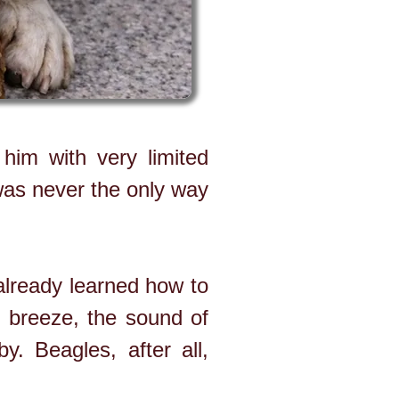
him with very limited
 was never the only way
already learned how to
 breeze, the sound of
. Beagles, after all,