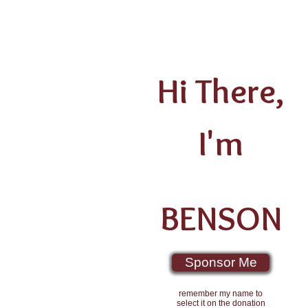
Hi There,
I'm
BENSON
Sponsor Me
remember my name to
select it on the donation