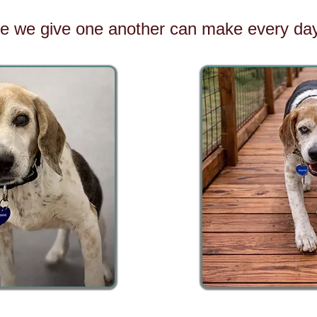
ove we give one another can make every day f