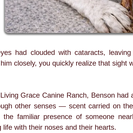
yes had clouded with cataracts, leaving 
 him closely, you quickly realize that sight
t Living Grace Canine Ranch, Benson had 
ough other senses — scent carried on the
 the familiar presence of someone nearby
life with their noses and their hearts.