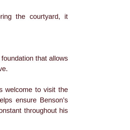
ing the courtyard, it
foundation that allows
ve.
 welcome to visit the
helps ensure Benson’s
constant throughout his