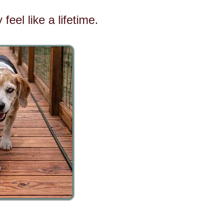
eel like a lifetime.