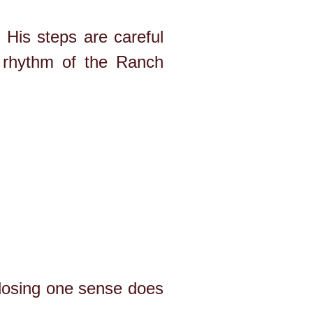
His steps are careful
 rhythm of the Ranch
 losing one sense does