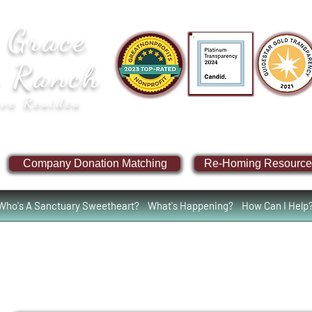
 Grace
e Ranch
ve Resides
Company Donation Matching
Re-Homing Resource
Who's A Sanctuary Sweetheart?
What's Happening?
How Can I Help