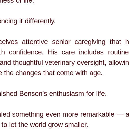
ness of life.
cing it differently.
ives attentive senior caregiving that h
th confidence. His care includes routine
 and thoughtful veterinary oversight, allowi
e the changes that come with age.
ished Benson’s enthusiasm for life.
vealed something even more remarkable — a 
s to let the world grow smaller.