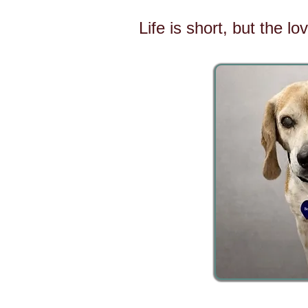
Life is short, but the l