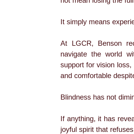
not mean losing the full
It simply means experien
At LGCR, Benson rece
navigate the world wi
support for vision loss,
and comfortable despit
Blindness has not dimin
If anything, it has re
joyful spirit that refuse