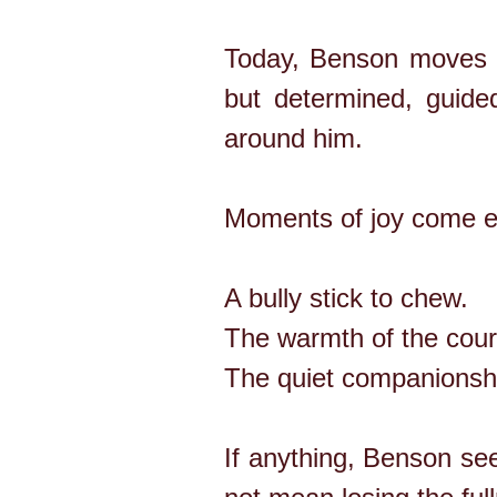
Today, Benson moves c
but determined, guid
around him.
Moments of joy come ea
A bully stick to chew.
The warmth of the cour
The quiet companionshi
If anything, Benson se