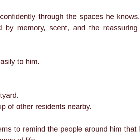
onfidently through the spaces he knows. 
ed by memory, scent, and the reassuring
sily to him.
tyard.
p of other residents nearby.
ems to remind the people around him that