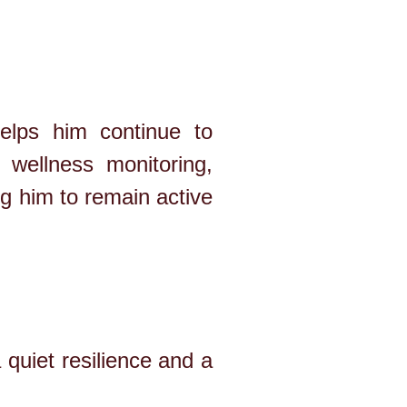
elps him continue to
 wellness monitoring,
ng him to remain active
quiet resilience and a