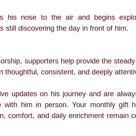
 his nose to the air and begins explor
 still discovering the day in front of him.
rship, supporters help provide the steady 
 thoughtful, consistent, and deeply attenti
ve updates on his journey and are always
with him in person. Your monthly gift 
ion, comfort, and daily enrichment remain 