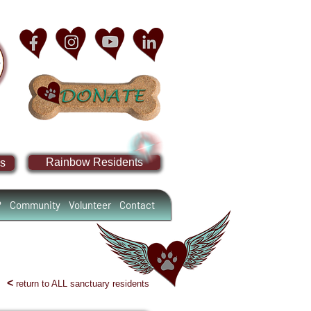
Rainbow Residents
s
?
Community
Volunteer
Contact
<
return to ALL sanctuary residents