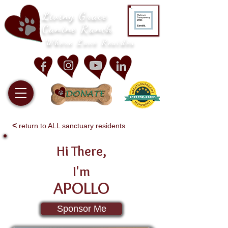
Living Grace
Canine Ranch
Where Love Resides
<
return to ALL sanctuary residents
Hi There,
I'm
APOLLO
Sponsor Me