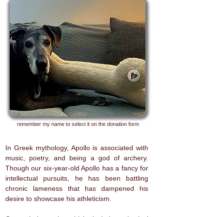
remember my name to select it on the donation form
In Greek mythology, Apollo is associated with
music, poetry, and being a god of archery.
Though our six-year-old Apollo has a fancy for
intellectual pursuits, he has been battling
chronic lameness that has dampened his
desire to showcase his athleticism.