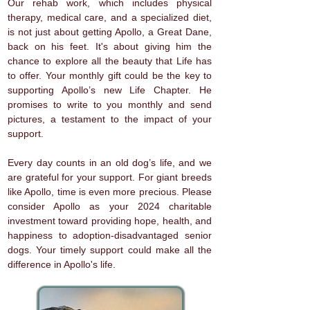
Our rehab work, which includes physical
therapy, medical care, and a specialized diet,
is not just about getting Apollo, a Great Dane,
back on his feet. It's about giving him the
chance to explore all the beauty that Life has
to offer. Your monthly gift could be the key to
supporting Apollo’s new Life Chapter. He
promises to write to you monthly and send
pictures, a testament to the impact of your
support.
Every day counts in an old dog’s life, and we
are grateful for your support. For giant breeds
like Apollo, time is even more precious. Please
consider Apollo as your 2024 charitable
investment toward providing hope, health, and
happiness to adoption-disadvantaged senior
dogs. Your timely support could make all the
difference in Apollo's life.