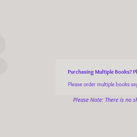
Purchasing Multiple Books? 
Please order multiple books sepa
Please Note: There is no s