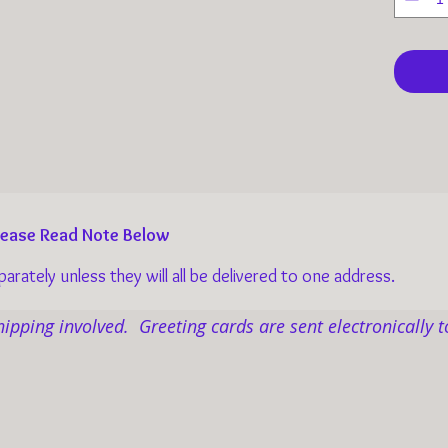
them a
adoptio
Your do
weary c
home w
and mo
imagin
Please Read Note Below
Within
rately unless they will all be delivered to one address.
hundre
poetry,
hipping involved. Greeting cards are sent electronically t
Grace 
charit
Love R
senior