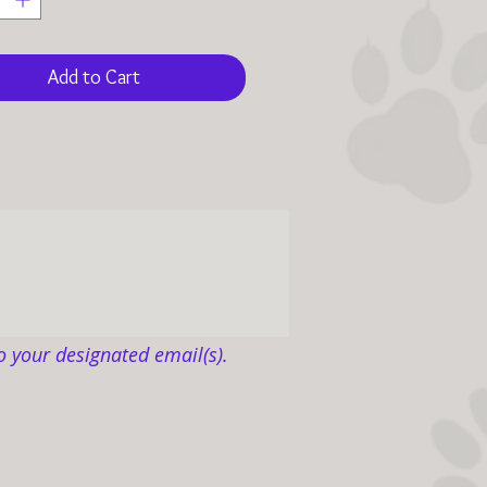
t a disadvantage for
n and life itself.
Add to Cart
nation directly benefits
anine life warriors to feel at
ith uncompromised wellness
re love than they ever
ed.
 sixty-eight pages, two
d photos, and authored
 the story unfolds how Living
o your designated email(s).
Canine Ranch, a 501(c)(3)
y, became known as Where
esides for homeless Texas
 dogs, not over decades but