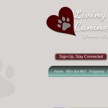
Living
Canin
Where Lo
Sign-Up, Stay Connected
Home
Who Are We?
Programs