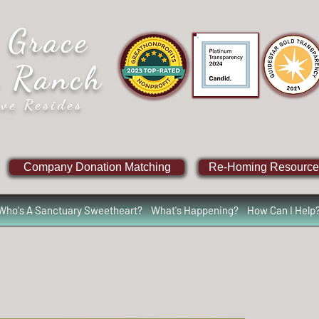
 Grace
e Ranch
ve Resides
Company Donation Matching
Re-Homing Resource
Who's A Sanctuary Sweetheart?
What's Happening?
How Can I Help