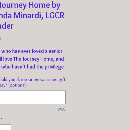
 Journey Home by
nda Minardi, LGCR
nder
Price
0
 who has ever loved a senior
ll love The Journey Home, and
 who hasn’t had the privilege
nting an old dog will seek to
ld you like your personalized gift
 and thank you.
say? (optional)
urney Home coffee table book
ibute to every Texas dog
0/50
has entered the Golden Years,
*
anied by medical, physical,
otional challenges, putting