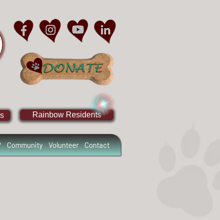
Rainbow Residents
s
?
Community
Volunteer
Contact