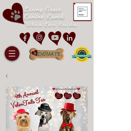
Living Grace
Canine Ranch
Where Love Resides