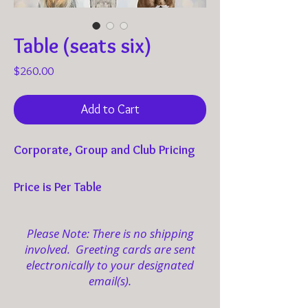
Table (seats six)
Price
$260.00
Add to Cart
Corporate, Group and Club Pricing
Price is Per Table
Optional Dress: Tea Casual, Pearls, Hats,
Please Note: There is no shipping
Fascinators, and Gloves
involved. Greeting cards are sent
electronically to your designated
email(s).