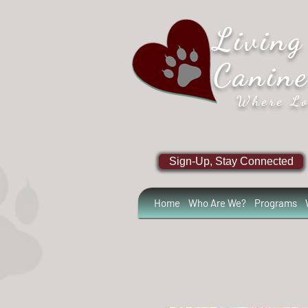
Living
Canin
Where Lo
Sign-Up, Stay Connected
Home
Who Are We?
Programs