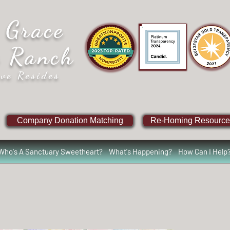
 Grace
e Ranch
ve Resides
Company Donation Matching
Re-Homing Resource
Who's A Sanctuary Sweetheart?
What's Happening?
How Can I Help