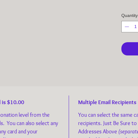
Quantity
 is $10.00
Multiple Email Recipients
donation level from the
You can select the same ca
ds. You can also select any
recipients. Just Be Sure to
any card and your
Addresses Above
(separat