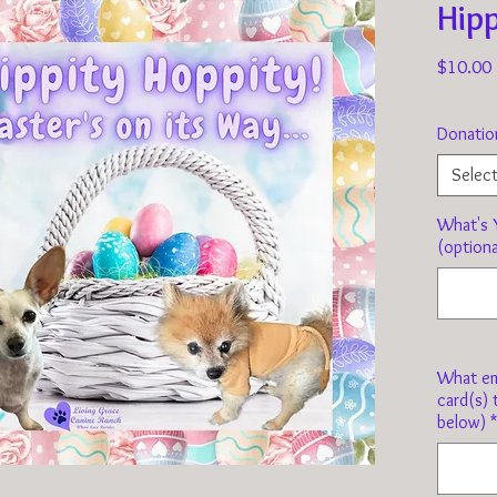
Hipp
$10.00
Donatio
Selec
What's Y
(optiona
What em
card(s) 
below)
*