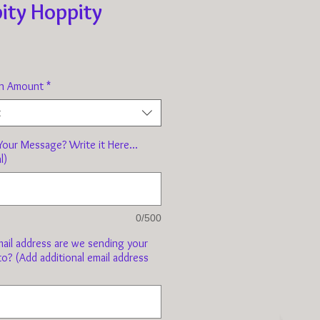
ity Hoppity
Price
n Amount
*
t
our Message? Write it Here...
l)
0/500
ail address are we sending your
to? (Add additional email address