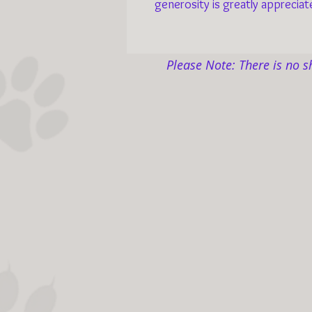
generosity is greatly appreciat
Please Note: There is no s