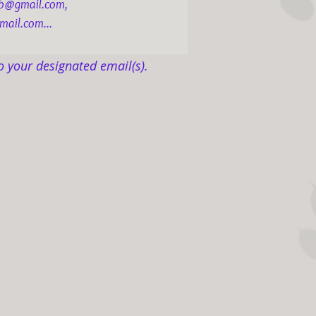
ob@gmail.com,
mail.com...
o your designated email(s).