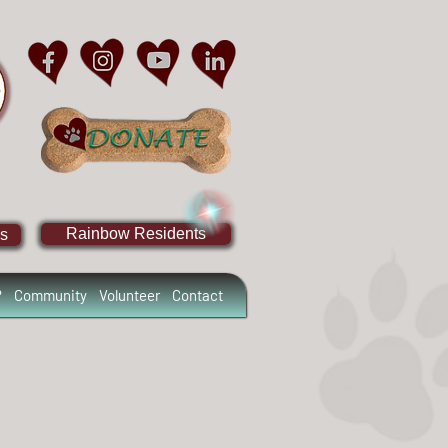
Rainbow Residents
s
?
Community
Volunteer
Contact