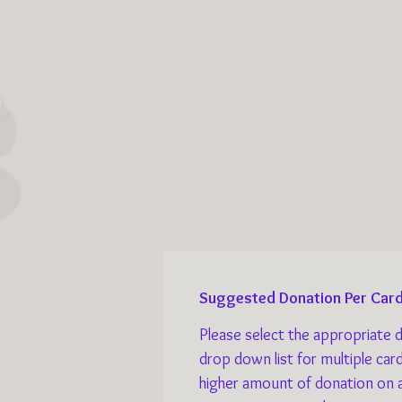
Suggested Donation Per Card
Please select the appropriate 
drop down list for multiple car
higher amount of donation on 