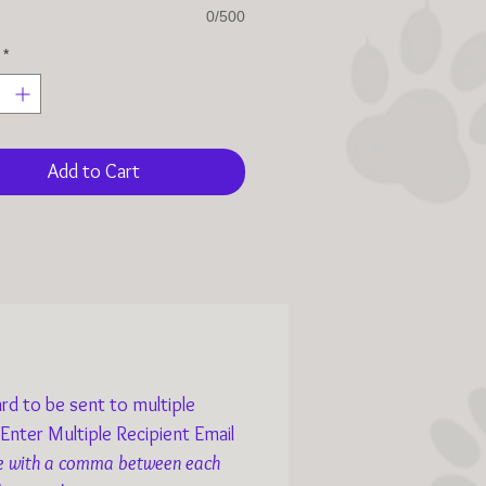
0/500
*
Add to Cart
rd to be sent to multiple
 Enter Multiple Recipient Email
e with a comma between each