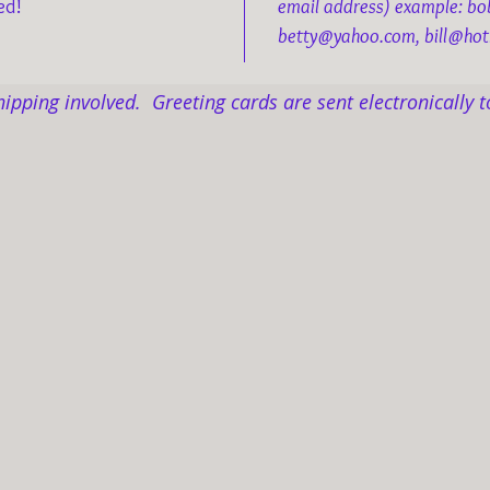
ed!
email address) example: b
betty@yahoo.com, bill@hot
hipping involved. Greeting cards are sent electronically t