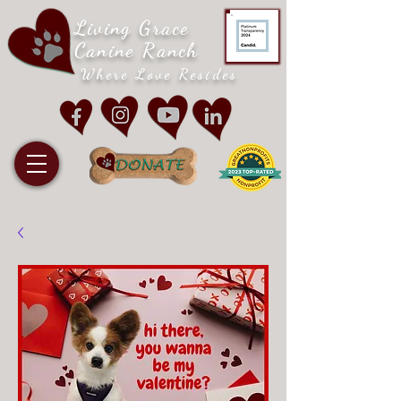
Living Grace
Canine Ranch
Where Love Resides