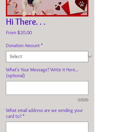
Hi There. . .
Sale
From
$20.00
Price
Donation Amount
*
What's Your Message? Write it Here...
(optional)
0/500
What email address are we sending your
card to?
*