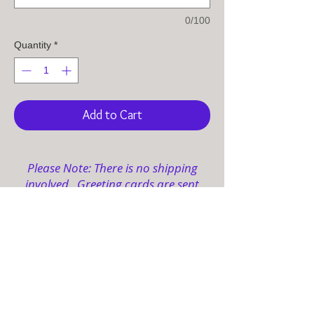
0/100
Quantity
*
Add to Cart
Please Note: There is no shipping
involved. Greeting cards are sent
electronically to your designated
email(s).