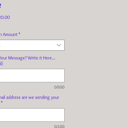
e
Sale
20.00
Price
n Amount
*
t
our Message? Write it Here...
l)
0/500
ail address are we sending your
*
0/100