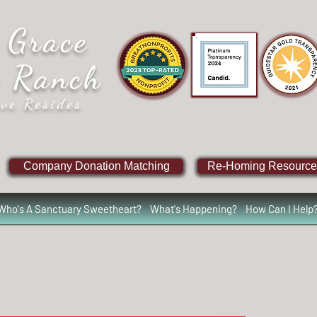
 Grace
e Ranch
ve Resides
Company Donation Matching
Re-Homing Resource
Who's A Sanctuary Sweetheart?
What's Happening?
How Can I Help