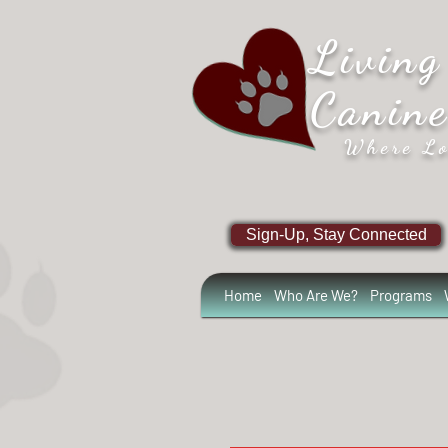
Living
Canin
Where Lo
Sign-Up, Stay Connected
Home
Who Are We?
Programs