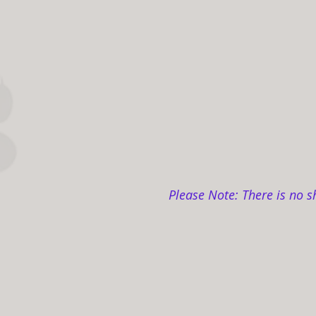
Please Note: There is no s