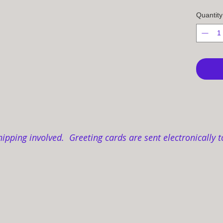
Quantity
hipping involved. Greeting cards are sent electronically t