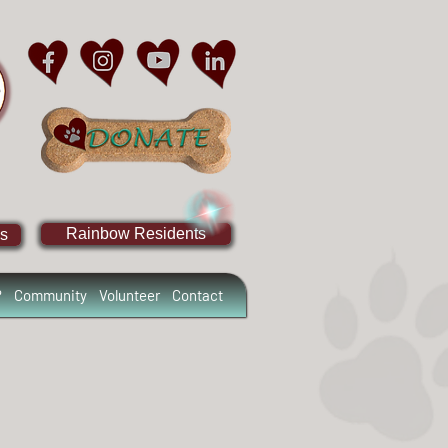
Rainbow Residents
s
?
Community
Volunteer
Contact