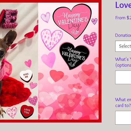
Lov
From
$
Donatio
Selec
What's Y
(optiona
What em
card to?