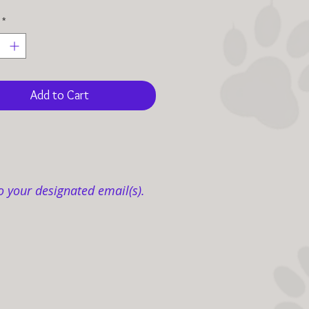
*
Add to Cart
o your designated email(s).