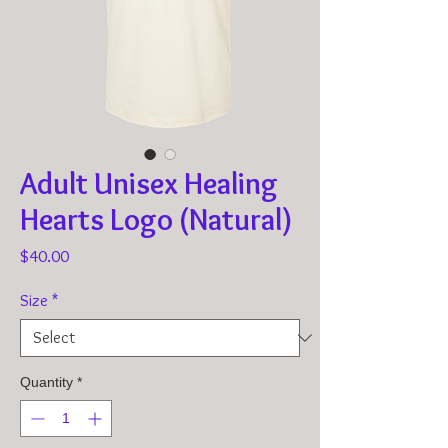
Adult Unisex Healing
Hearts Logo (Natural)
Price
$40.00
Size
*
Quantity
*