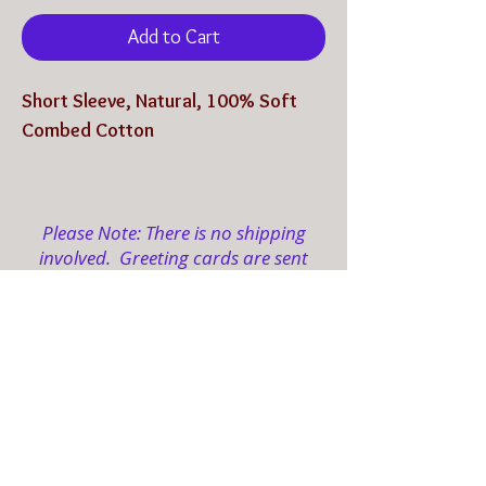
Add to Cart
Short Sleeve, Natural, 100% Soft
Combed Cotton
Shipping is Included
Please Note: There is no shipping
involved. Greeting cards are sent
electronically to your designated
email(s).