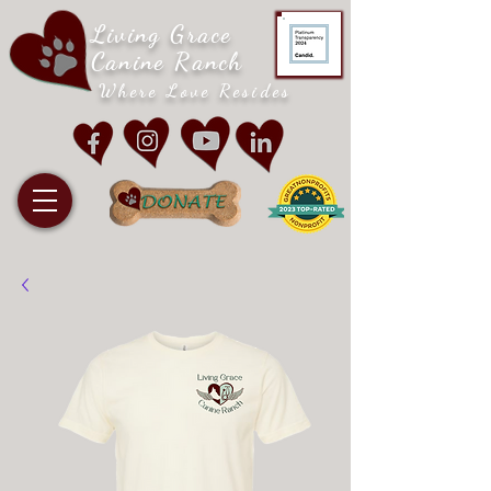
Living Grace
Canine Ranch
Where Love Resides