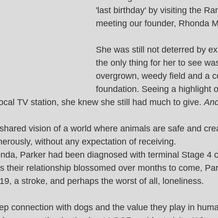
'last birthday' by visiting the R
meeting our founder, Rhonda Mi
She was still not deterred by ex
the only thing for her to see wa
overgrown, weedy field and a c
foundation. Seeing a highlight o
cal TV station, she knew she still had much to give. 
And
shared vision of a world where animals are safe and cre
erously, without any expectation of receiving. 
da, Parker had been diagnosed with terminal Stage 4 c
. As their relationship blossomed over months to come, Pa
, a stroke, and perhaps the worst of all, loneliness. 
p connection with dogs and the value they play in huma