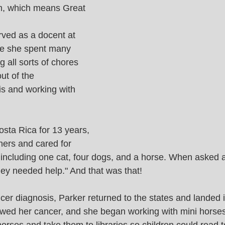
, which means Great 
rved as a docent at 
re she spent many 
 all sorts of chores 
out of the 
s and working with 
osta Rica for 13 years, 
ers and cared for 
ncluding one cat, four dogs, and a horse. When asked a
hey needed help." And that was that! 
cer diagnosis, Parker returned to the states and landed 
wed her cancer, and she began working with mini horses