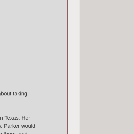
bout taking 
in Texas. Her 
. Parker would 