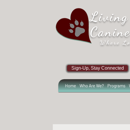
Living
Canin
Where Lo
Sign-Up, Stay Connected
Home
Who Are We?
Programs