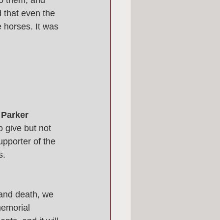
to them, and 
 that even the 
 horses. It was 
 Parker 
 give but not 
pporter of the 
. 
 and death, we 
emorial 