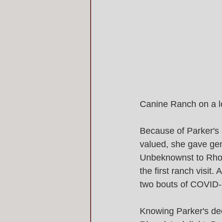
Canine Ranch on a lo
Because of Parker's 
valued, she gave gen
Unbeknownst to Rhon
the first ranch visit
two bouts of COVID-19
Knowing Parker's dee