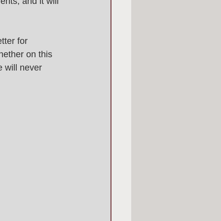
nts, and it will 
tter for 
ether on this 
 will never 