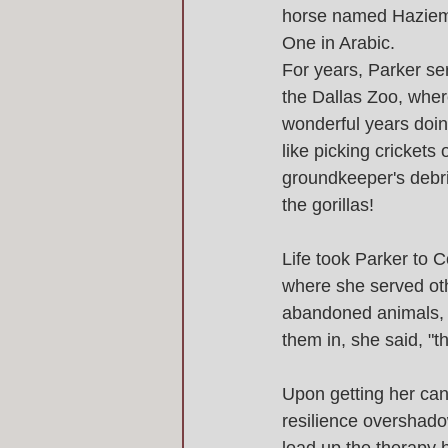
horse named Haziem
One in Arabic. 
For years, Parker se
the Dallas Zoo, whe
wonderful years doing
like picking crickets 
groundkeeper's debri
the gorillas! 
Life took Parker to C
where she served oth
abandoned animals, i
them in, she said, "t
Upon getting her can
resilience overshado