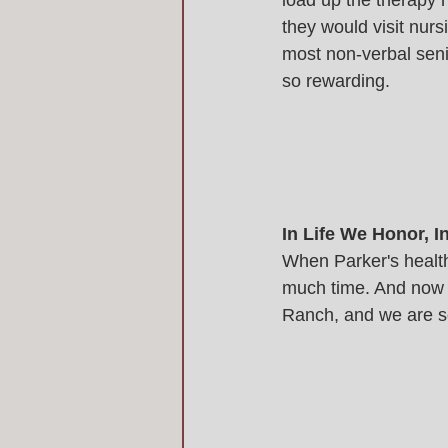
load up the therapy h
they would visit nur
most non-verbal seni
so rewarding. 
In Life We Honor, 
When Parker's health
much time. And now ou
Ranch, and we are so