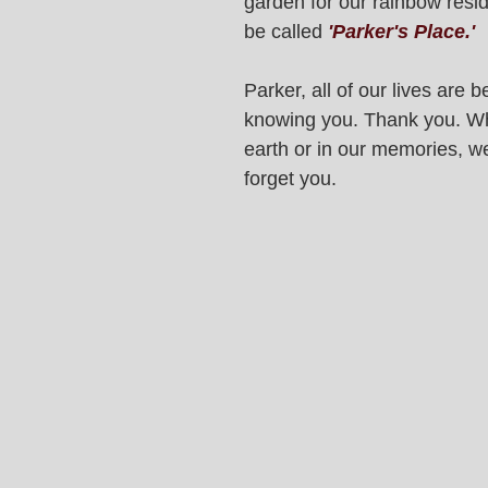
garden for our rainbow reside
be called 
'Parker's Place.'
Parker, all of our lives are be
knowing you. Thank you. Wh
earth or in our memories, we
forget you. 