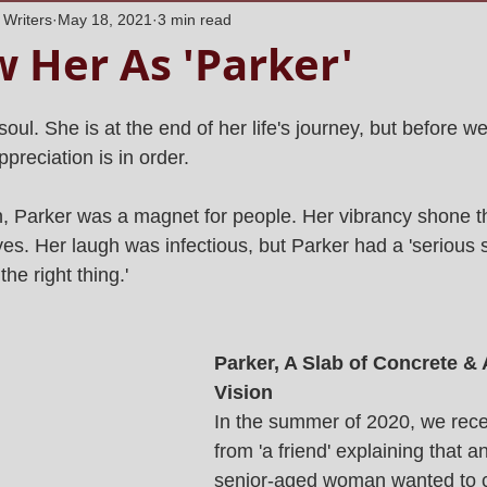
 Writers
May 18, 2021
3 min read
 Her As 'Parker'
soul. She is at the end of her life's journey, but before we
preciation is in order.
 Parker was a magnet for people. Her vibrancy shone t
s. Her laugh was infectious, but Parker had a 'serious si
e right thing.' 
Parker, A Slab of Concrete &
Vision 
In the summer of 2020, we rece
from 'a friend' explaining that a
senior-aged woman wanted to c