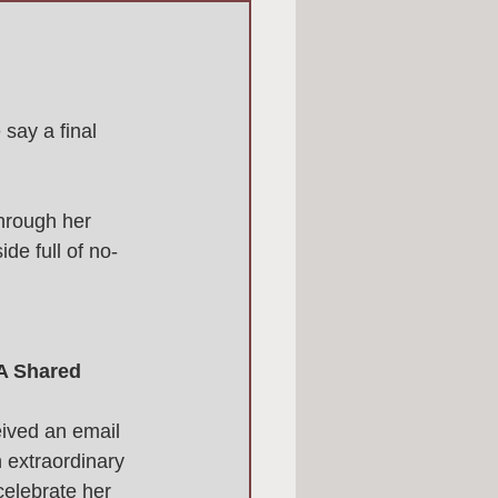
 say a final 
hrough her 
de full of no-
 A Shared 
ived an email 
n extraordinary 
elebrate her 