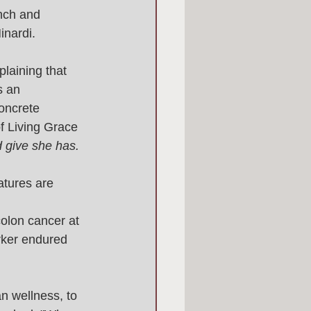
anch and 
nardi. 
plaining that 
s an 
oncrete 
f Living Grace 
 give she has. 
atures are 
olon cancer at 
rker endured 
n wellness, to 