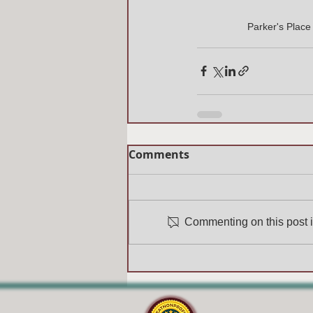
Parker's Plac
Comments
Commenting on this post is