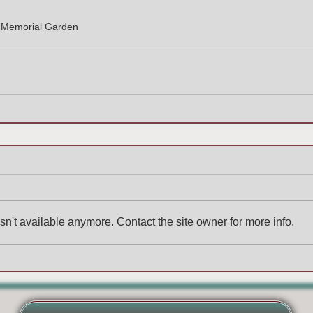
e Memorial Garden
n't available anymore. Contact the site owner for more info.