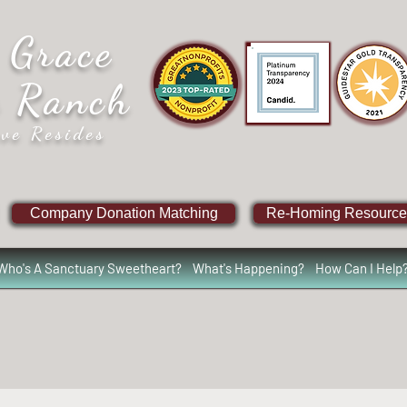
 Grace
e Ranch
ve Resides
Company Donation Matching
Re-Homing Resource
Who's A Sanctuary Sweetheart?
What's Happening?
How Can I Help