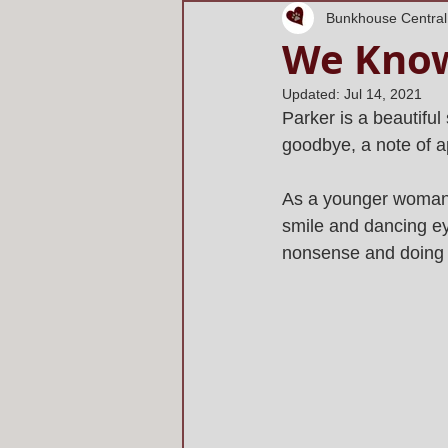
Bunkhouse Central
We Know
Updated:
Jul 14, 2021
Parker is a beautiful 
goodbye, a note of ap
As a younger woman,
smile and dancing eye
nonsense and doing th