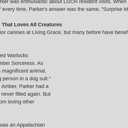
rker was enthusiastic about LGCR resident visits. When
?" every time, Parker's answer was the same, "Surprise M
That Loves All Creatures 
nior canines at Living Grace, but many before have benefi
red Warlocks 
er Sorceress. As 
s magnificent animal, 
person in a dog suit." 
th Amber, Parker had a 
 never filled again. But 
rom loving other 
 was an Appalachian 