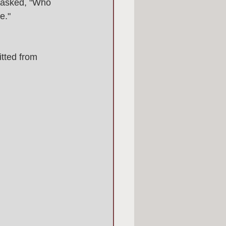
 asked, "Who 
e." 
tted from 