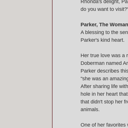
Rhonda's delight, Pa
do you want to visit
Parker, The Woman 
A blessing to the se
Parker's kind heart.
Her true love was a 
Doberman named Amb
Parker describes thi
"she was an amazing 
After sharing life wi
hole in her heart that
that didn't stop her f
animals. 
One of her favorites