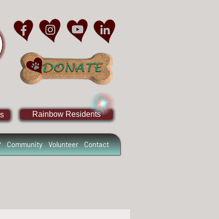
Rainbow Residents
s
?
Community
Volunteer
Contact