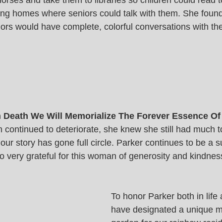
orses and take them to libraries so children could read 
sing homes where seniors could talk with them. She found
ors would have complete, colorful conversations with the
In Death We Will Memorialize The Forever Essence Of
 continued to deteriorate, she knew she still had much to
r story has gone full circle. Parker continues to be a su
 very grateful for this woman of generosity and kindness
To honor Parker both in life
have designated a unique m