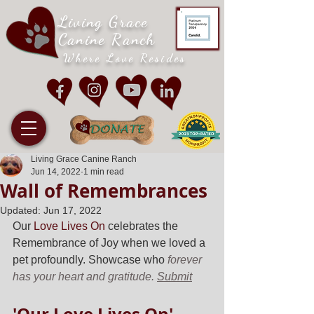
Living Grace
Canine Ranch
Where Love Resides
Living Grace Canine Ranch
Jun 14, 2022
1 min read
Wall of Remembrances
Updated:
Jun 17, 2022
Our 
Love Lives On
 celebrates the 
Remembrance of Joy when we loved a 
pet profoundly. Showcase who 
forever 
has your heart and gratitude. 
Submit