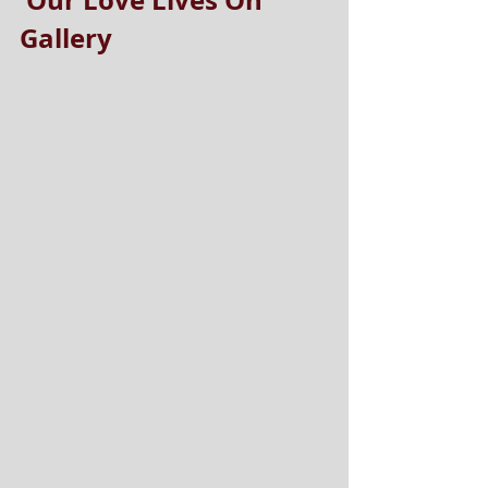
'Our Love Lives On' 
Gallery