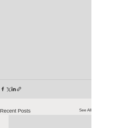
See All
Recent Posts