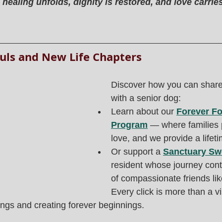
ealing unfolds, dignity is restored, and love carrie
uls and New Life Chapters
Discover how you can share 
with a senior dog:
Learn about our 
Forever Fo
Program
 — where families 
love, and we provide a lifeti
Or support a 
Sanctuary Sw
resident whose journey con
of compassionate friends lik
Every click is more than a vis
ings and creating forever beginnings.