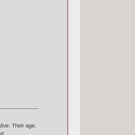
live. Their age, 
d 