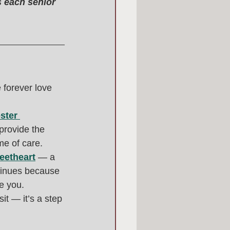
s each senior 
forever love 
ster 
provide the 
me of care.
eetheart
 — a 
tinues because 
e you.
it — it’s a step 