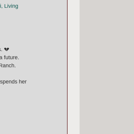
, Living 
. 💔
 future. 
 Ranch.
 spends her 