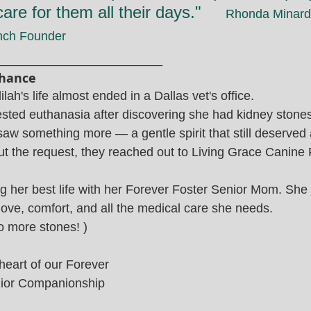
are for them all their days."     
Rhonda Minardi
nch Founder
________________________
Chance
lah's life almost ended in a Dallas vet's office.
ted euthanasia after discovering she had kidney stones
saw something more — a gentle spirit that still deserved a
out the request, they reached out to Living Grace Canine
ing her best life with her Forever Foster Senior Mom. She
ove, comfort, and all the medical care she needs.
 more stones! )
 heart of our Forever 
ior Companionship 