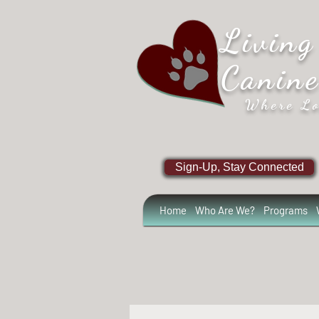
Living
Canin
Where Lo
Sign-Up, Stay Connected
Home
Who Are We?
Programs