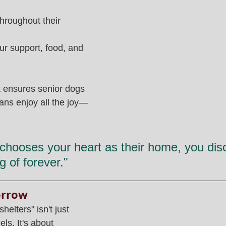
hroughout their 
r support, food, and 
at ensures senior dogs 
mans enjoy all the joy—
hooses your heart as their home, you disc
g of forever."
orrow
helters" isn't just 
ls. It's about 