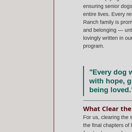
ensuring senior dogs 
entire lives. Every r
Ranch family is promi
and belonging — until
lovingly written in our
program.
"Every dog w
with hope, g
being loved.
What Clear the
For us, clearing the 
the final chapters of