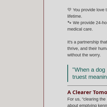
💛 You provide love t
lifetime.
🐾 We provide 24-hou
medical care.
It's a partnership th
thrive, and their hu
without the worry.
"When a dog c
truest meanin
A Clearer Tom
For us, "clearing the s
about emptying kenne