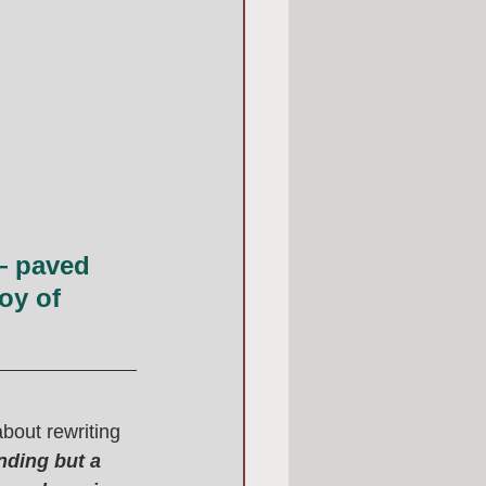
— paved 
oy of 
bout rewriting 
nding but a 