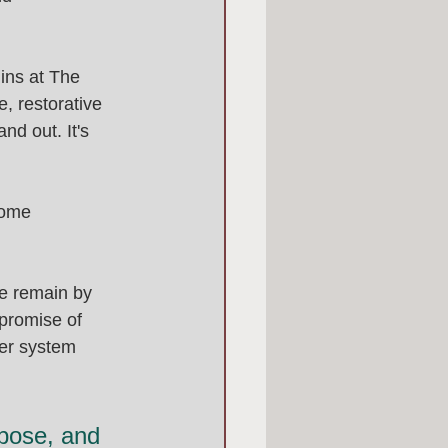
ins at The 
, restorative 
nd out. It's 
home 
we remain by 
 promise of 
ter system 
pose, and 