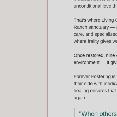
unconditional love the
That's where Living 
Ranch sanctuary — a 
care, and specialized
where frailty gives 
Once restored, nine o
environment — if giv
Forever Fostering is 
their side with medic
healing ensures that 
again.
"When others 