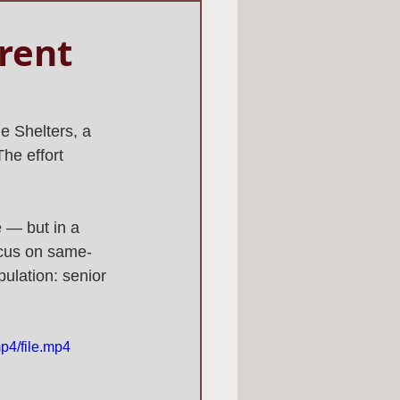
erent
e Shelters, a 
he effort 
 — but in a 
ocus on same-
ulation: senior 
p4/file.mp4