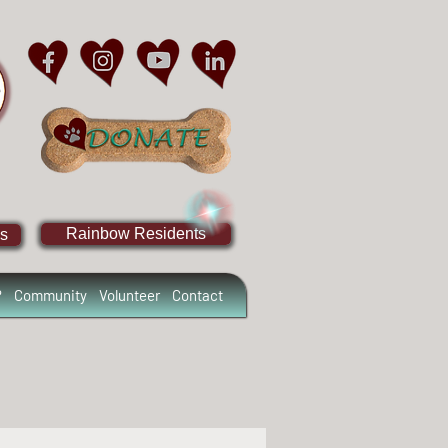
Rainbow Residents
s
?
Community
Volunteer
Contact