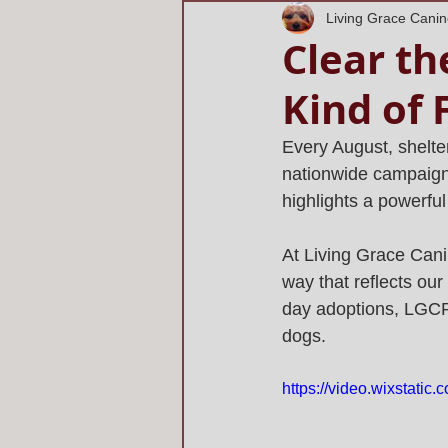
Living Grace Cani
Clear th
Kind of 
Every August, shelter
nationwide campaign 
highlights a powerfu
At Living Grace Canin
way that reflects ou
day adoptions, LGCR's
dogs.
https://video.wixstati