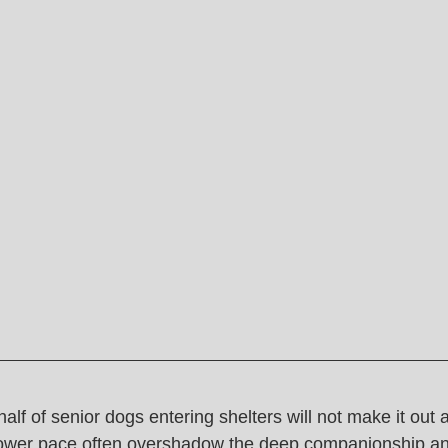
alf of senior dogs entering shelters will not make it out a
lower pace often overshadow the deep companionship an