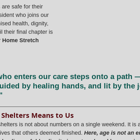
are safe for their 
esident who joins our 
sed health, dignity, 
 their final chapter is 
 
Home Stretch
ho enters our care steps onto a path 
uided by healing hands, and lit by the j
"
 Shelters Means to Us
shelters is not about numbers on a single weekend. It is a
 lives that others deemed finished. 
Here, age is not an e