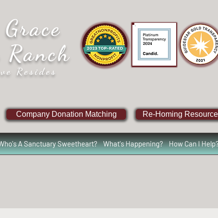
 Grace
e Ranch
ve Resides
Company Donation Matching
Re-Homing Resource
Who's A Sanctuary Sweetheart?
What's Happening?
How Can I Help