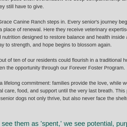
y still have to give.
Grace Canine Ranch steps in. Every senior's journey beg
place of renewal. Here they receive veterinary expertise
 nutrition designed to restore balance and health inside a
way to strength, and hope begins to blossom again.
ut of ten of our residents could flourish in a traditional 
en the opportunity through our Forever Foster Program.
a lifelong commitment: families provide the love, while 
al care, food, and support until the very last breath. This
senior dogs not only thrive, but also never face the shel
see them as 'spent,' we see potential, pur