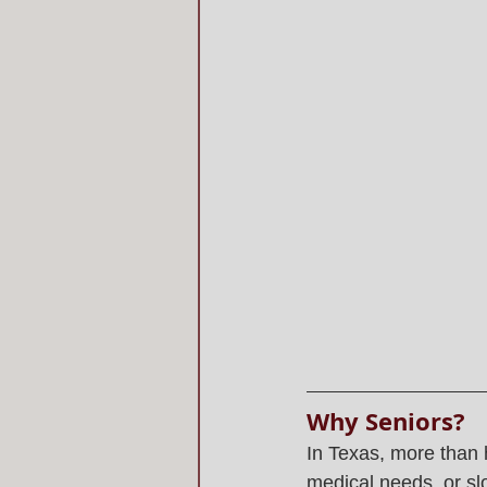
Why Seniors?
In Texas, more than h
medical needs, or s