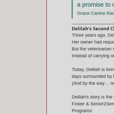
a promise to c
Grace Canine Ra
________________
Delilah's Second 
Three years ago, Deli
Her owner had reques
But the veterinarian 
Instead of carrying 
Today, Delilah is liv
days surrounded by l
(And by the way… no
Delilah's story is the
Foster & Senior2Sen
Programs: