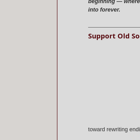
beginning — where h
into forever.
Support Old So
toward rewriting end