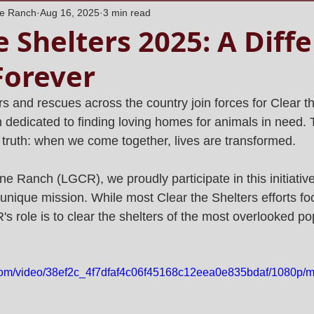
ne Ranch
Aug 16, 2025
3 min read
e Shelters 2025: A Diff
Forever
s and rescues across the country join forces for Clear th
dedicated to finding loving homes for animals in need. T
l truth: when we come together, lives are transformed.
e Ranch (LGCR), we proudly participate in this initiative
r unique mission. While most Clear the Shelters efforts f
 role is to clear the shelters of the most overlooked pop
c.com/video/38ef2c_4f7dfaf4c06f45168c12eea0e835bdaf/1080p/m