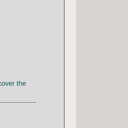
over the 