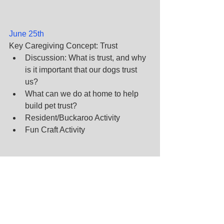
June 25th
Key Caregiving Concept: Trust
Discussion: What is trust, and why 
is it important that our dogs trust 
us?
What can we do at home to help 
build pet trust?
Resident/Buckaroo Activity
Fun Craft Activity