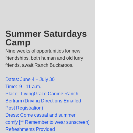
Summer Saturdays 
Camp
Nine weeks of opportunities for new 
friendships, both human and old furry 
friends, await Ranch Buckaroos.
Dates: June 4 – July 30
Time:  9– 11 a.m.
Place:  LivingGrace Canine Ranch, 
Bertram (Driving Directions Emailed 
Post Registration)
Dress: Come casual and summer 
comfy [** Remember to wear sunscreen]
Refreshments Provided