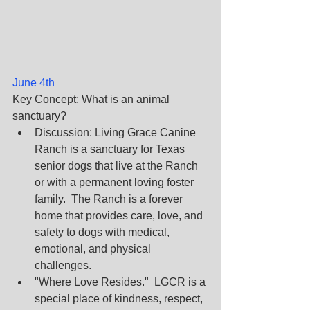
June 4th
Key Concept: What is an animal 
sanctuary? 
Discussion: Living Grace Canine 
Ranch is a sanctuary for Texas 
senior dogs that live at the Ranch 
or with a permanent loving foster 
family.  The Ranch is a forever 
home that provides care, love, and 
safety to dogs with medical, 
emotional, and physical 
challenges.
"Where Love Resides."  LGCR is a 
special place of kindness, respect, 