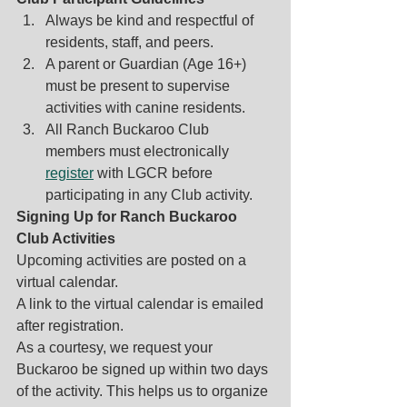
Always be kind and respectful of 
residents, staff, and peers. 
A parent or Guardian (Age 16+) 
must be present to supervise 
activities with canine residents.        
All Ranch Buckaroo Club 
members must electronically 
register
 with LGCR before 
participating in any Club activity. 
Signing Up for Ranch Buckaroo 
Club Activities
Upcoming activities are posted on a 
virtual calendar. 
A link to the virtual calendar is emailed 
after registration.
As a courtesy, we request your 
Buckaroo be signed up within two days 
of the activity. This helps us to organize 