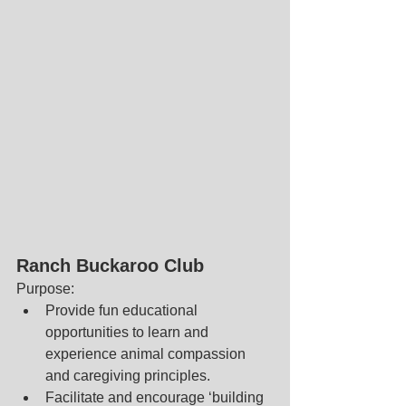
Ranch Buckaroo Club
Purpose: 
Provide fun educational 
opportunities to learn and 
experience animal compassion 
and caregiving principles.  
Facilitate and encourage ‘building 