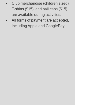
Club merchandise (children sized), 
T-shirts ($15), and ball caps ($15) 
are available during activities.  
All forms of payment are accepted, 
including Apple and GooglePay.