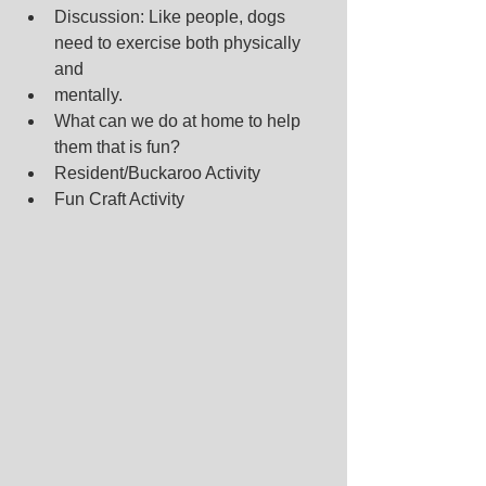
Discussion: Like people, dogs 
need to exercise both physically 
and
mentally.
What can we do at home to help 
them that is fun?
Resident/Buckaroo Activity
Fun Craft Activity