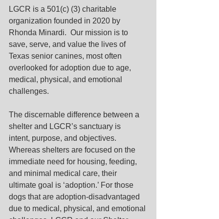
LGCR is a 501(c) (3) charitable 
organization founded in 2020 by 
Rhonda Minardi.  Our mission is to 
save, serve, and value the lives of 
Texas senior canines, most often 
overlooked for adoption due to age, 
medical, physical, and emotional 
challenges. 
The discernable difference between a 
shelter and LGCR’s sanctuary is
intent, purpose, and objectives.  
Whereas shelters are focused on the 
immediate need for housing, feeding, 
and minimal medical care, their 
ultimate goal is ‘adoption.’ For those 
dogs that are adoption-disadvantaged 
due to medical, physical, and emotional 