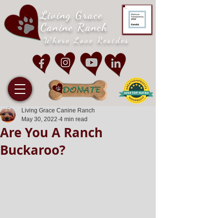
Living Grace
Canine Ranch
Where Love Resides
Living Grace Canine Ranch
May 30, 2022
4 min read
Are You A Ranch
Buckaroo?