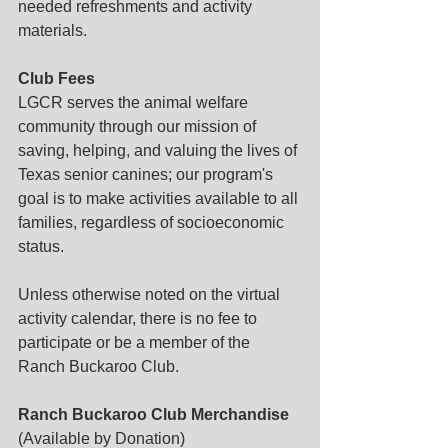
needed refreshments and activity 
materials.        
Club Fees
LGCR serves the animal welfare 
community through our mission of 
saving, helping, and valuing the lives of 
Texas senior canines; our program's 
goal is to make activities available to all 
families, regardless of socioeconomic 
status.
Unless otherwise noted on the virtual 
activity calendar, there is no fee to 
participate or be a member of the 
Ranch Buckaroo Club. 
Ranch Buckaroo Club Merchandise 
(Available by Donation)