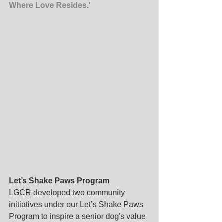
Where Love Resides.'
Let’s Shake Paws Program
LGCR developed two community 
initiatives under our Let’s Shake Paws 
Program to inspire a senior dog's value 