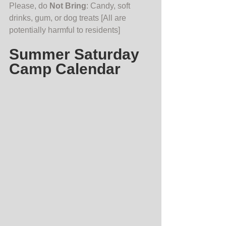
Please, do 
Not Bring
: Candy, soft 
drinks, gum, or dog treats [All are 
potentially harmful to residents]    
Summer Saturday 
Camp Calendar 