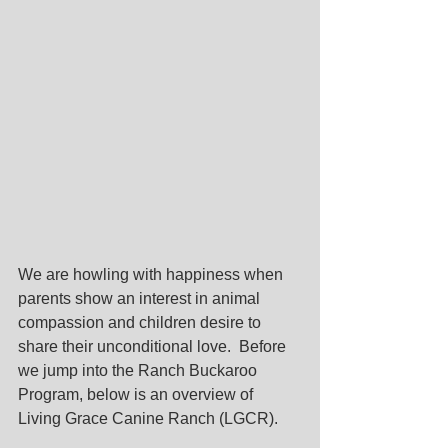
We are howling with happiness when 
parents show an interest in animal 
compassion and children desire to 
share their unconditional love.  Before 
we jump into the Ranch Buckaroo 
Program, below is an overview of 
Living Grace Canine Ranch (LGCR).