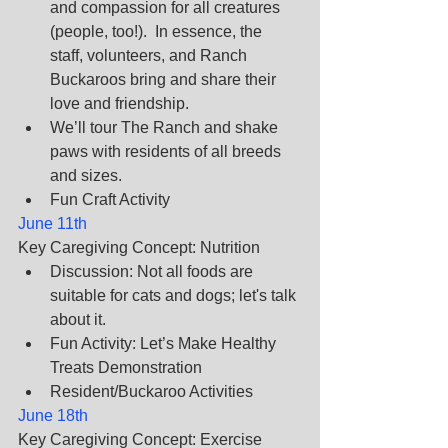
and compassion for all creatures 
(people, too!).  In essence, the 
staff, volunteers, and Ranch 
Buckaroos bring and share their 
love and friendship.
We’ll tour The Ranch and shake 
paws with residents of all breeds 
and sizes.
Fun Craft Activity
June 11th
Key Caregiving Concept: Nutrition
Discussion: Not all foods are 
suitable for cats and dogs; let's talk 
about it.       
Fun Activity: Let’s Make Healthy 
Treats Demonstration       
Resident/Buckaroo Activities
June 18th
Key Caregiving Concept: Exercise