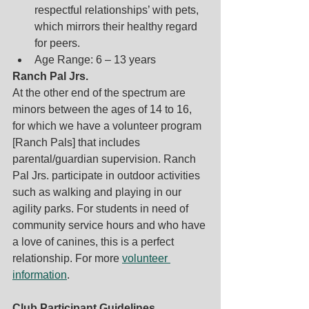
respectful relationships’ with pets, 
which mirrors their healthy regard 
for peers. 
Age Range: 6 – 13 years
Ranch Pal Jrs.
At the other end of the spectrum are 
minors between the ages of 14 to 16, 
for which we have a volunteer program 
[Ranch Pals] that includes 
parental/guardian supervision. Ranch 
Pal Jrs. participate in outdoor activities 
such as walking and playing in our 
agility parks. For students in need of 
community service hours and who have 
a love of canines, this is a perfect 
relationship. For more 
volunteer 
information
.
Club Participant Guidelines