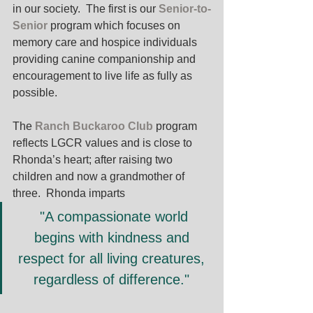
in our society.  The first is our 
Senior-to-
Senior 
program which focuses on 
memory care and hospice individuals 
providing canine companionship and 
encouragement to live life as fully as 
possible. 
The 
Ranch Buckaroo Club
program 
reflects LGCR values and is close to 
Rhonda’s heart; after raising two 
children and now a grandmother of 
three.  Rhonda imparts
 "A compassionate world 
begins with kindness and 
respect for all living creatures, 
regardless of difference." 