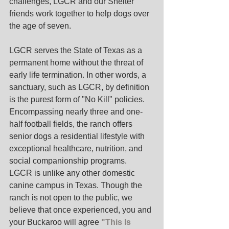
challenges, LGCR and our Shelter 
friends work together to help dogs over 
the age of seven. 
LGCR serves the State of Texas as a 
permanent home without the threat of 
early life termination. In other words, a 
sanctuary, such as LGCR, by definition 
is the purest form of "No Kill" policies.  
Encompassing nearly three and one-
half football fields, the ranch offers 
senior dogs a residential lifestyle with 
exceptional healthcare, nutrition, and 
social companionship programs.
LGCR is unlike any other domestic 
canine campus in Texas. Though the 
ranch is not open to the public, we 
believe that once experienced, you and 
your Buckaroo will agree 
"This Is 