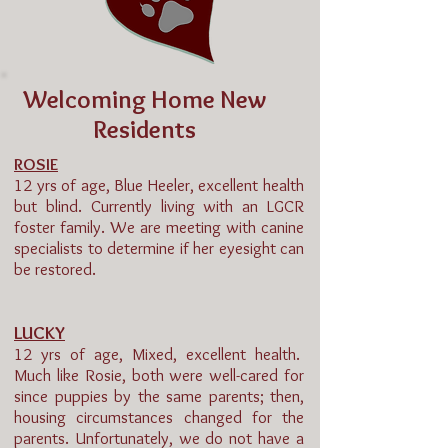
Welcoming Home New
Residents
ROSIE
12 yrs of age, Blue Heeler, excellent health
but blind. Currently living with an LGCR
foster family. We are meeting with canine
specialists to determine if her eyesight can
be restored.
LUCKY
12 yrs of age, Mixed, excellent health.
Much like Rosie, both were well-cared for
since puppies by the same parents; then,
housing circumstances changed for the
parents. Unfortunately, we do not have a