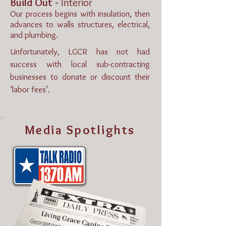
Build Out -
Interior
Our process begins with insulation, then
advances to walls structures, electrical,
and plumbing.
Unfortunately, LGCR has not had
success with local sub-contracting
businesses to donate or discount their
‘labor fees’.
Media Spotlights