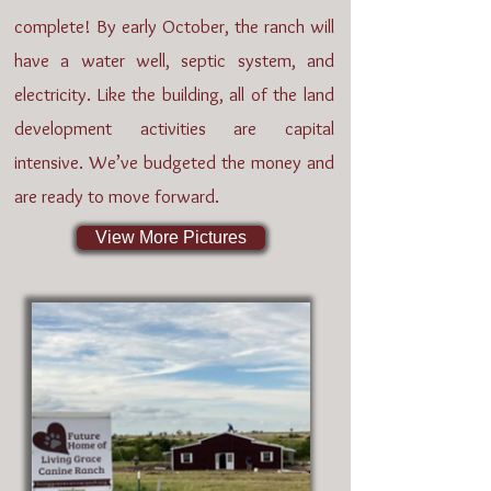
complete! By early October, the ranch will
have a water well, septic system, and
electricity. Like the building, all of the land
development activities are capital
intensive. We’ve budgeted the money and
are ready to move forward.
View More Pictures