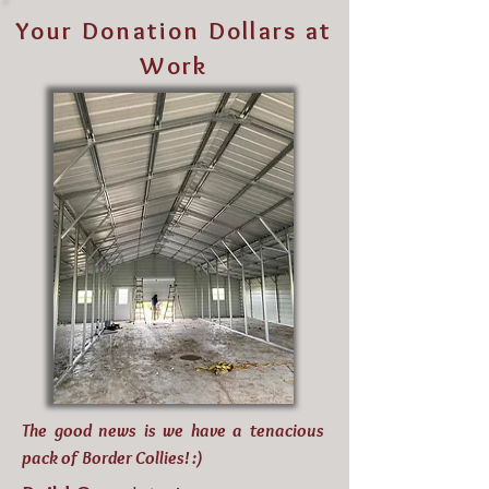
Your Donation Dollars at
Work
The good news is we have a tenacious
pack of Border Collies! :)