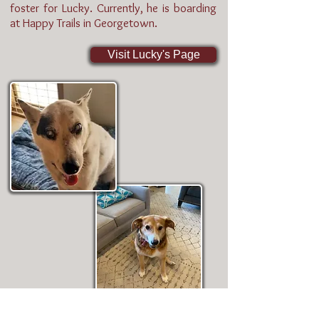
foster for Lucky. Currently, he is boarding
at Happy Trails in Georgetown.
Visit Lucky's Page