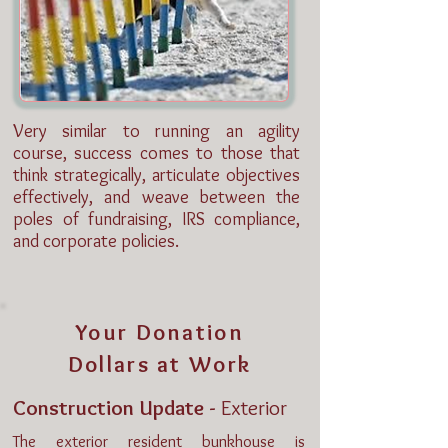
Very similar to running an agility
course, success comes to those that
think strategically, articulate objectives
effectively, and weave between the
poles of fundraising, IRS compliance,
and corporate policies.
Your Donation
Dollars at Work
Construction Update -
Exterior
The exterior resident bunkhouse is