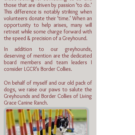
those that are driven by passion ‘to do.’
This difference is notably striking when
volunteers donate their ‘time.’ When an
opportunity to help arises, many will
retreat while some charge forward with
the speed & precision of a Greyhound.
In addition to our greyhounds,
deserving of mention are the dedicated
board members and team leaders I
consider LGCR’s Border Collies.
On behalf of myself and our old pack of
dogs, we raise our paws to salute the
Greyhounds and Border Collies of Living
Grace Canine Ranch.