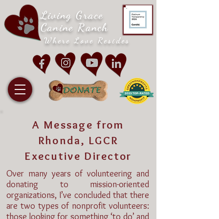
Living Grace
Canine Ranch
Where Love Resides
A Message from
Rhonda, LGCR
Executive Director
Over many years of volunteering and
donating to mission-oriented
organizations, I’ve concluded that there
are two types of nonprofit volunteers:
those looking for something ‘to do’ and