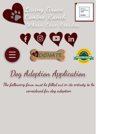
Living Grace
Canine Ranch
Where Love Resides
Dog Adoption Application
The following form must be filled out in its entirety to be
considered for dog adoption