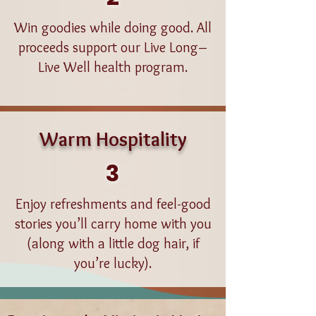
Win goodies while doing good. All
proceeds support our Live Long–
Live Well health program.
Warm Hospitality
3
Enjoy refreshments and feel-good
stories you’ll carry home with you
(along with a little dog hair, if
you’re lucky).