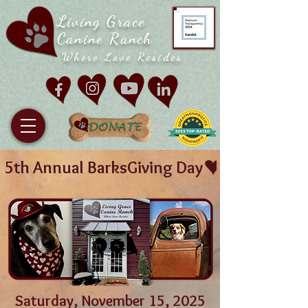
Living Grace
Canine Ranch
Where Love Resides
5th Annual BarksGiving Day
Saturday, November 15, 2025