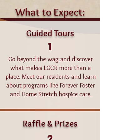
What to Expect:
Guided Tours
1
Go beyond the wag and discover
what makes LGCR more than a
place. Meet our residents and learn
about programs like Forever Foster
and Home Stretch hospice care.
Raffle & Prizes
2