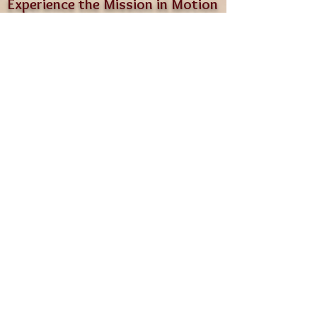
Experience the Mission in Motion
Since 2020, LGCR has been proving
that age doesn’t diminish worth.
On BarksGiving Day, you’ll see that
truth in every nuzzle,
nap, and happy shuffle through the
grass.
Bring a friend. Meet our pack. Leave
with a full heart.