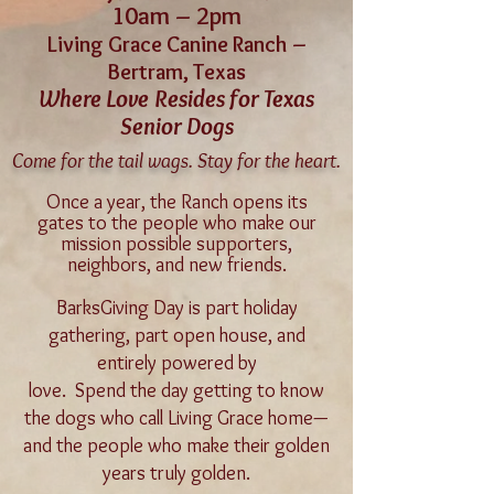
10am – 2pm
Living Grace Canine Ranch –
Bertram, Texas
Where Love Resides for Texas
Senior Dogs
Come for the tail wags. Stay for the heart.
Once a year, the Ranch opens its
gates to the people who make our
mission possible supporters,
neighbors, and new friends.
BarksGiving Day is part holiday
gathering, part open house, and
entirely powered by
love. Spend the day getting to know
the dogs who call Living Grace home—
and the people who make their golden
years truly golden.