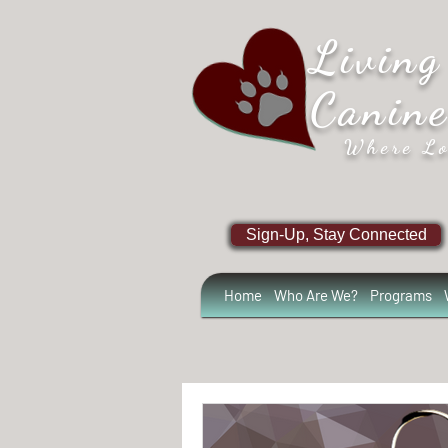
Living
Canin
Where Lo
Sign-Up, Stay Connected
Home
Who Are We?
Programs