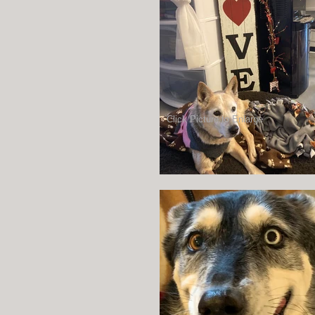
Click Picture to Enlarge