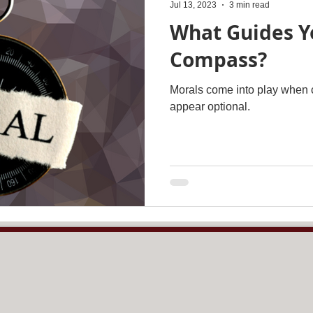
Jul 13, 2023
3 min read
What Guides Y
Compass?
Morals come into play when c
appear optional.