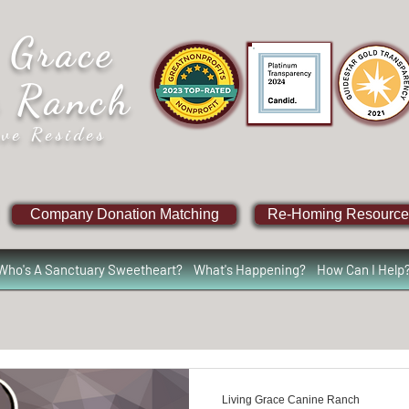
 Grace
e Ranch
ve Resides
Company Donation Matching
Re-Homing Resource
Who's A Sanctuary Sweetheart?
What's Happening?
How Can I Help
Living Grace Canine Ranch