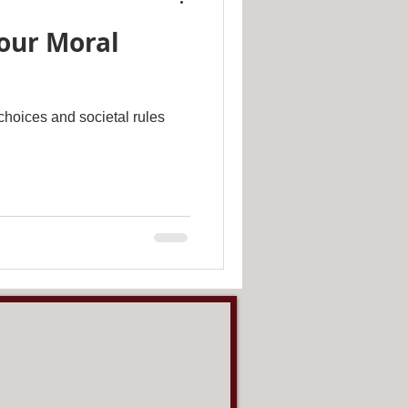
our Moral
hoices and societal rules