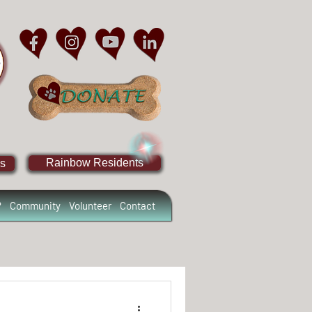
Rainbow Residents
s
?
Community
Volunteer
Contact