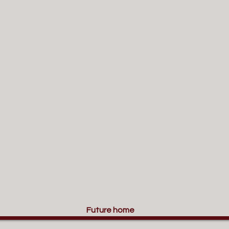
Future home