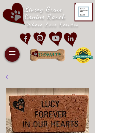
Living Grace
Canine Ranch
Where Love Resides