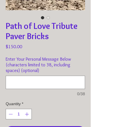
Path of Love Tribute
Paver Bricks
Price
$150.00
Enter Your Personal Message Below
(characters limited to 38, including
spaces) (optional)
0/38
Quantity
*