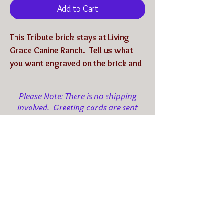
Add to Cart
This Tribute brick stays at Living
Grace Canine Ranch. Tell us what
you want engraved on the brick and
we will have it engraved, then it will
be placed on the
Ranch's Path of
Please Note: There is no shipping
Love
.
involved. Greeting cards are sent
electronically to your designated
email(s).