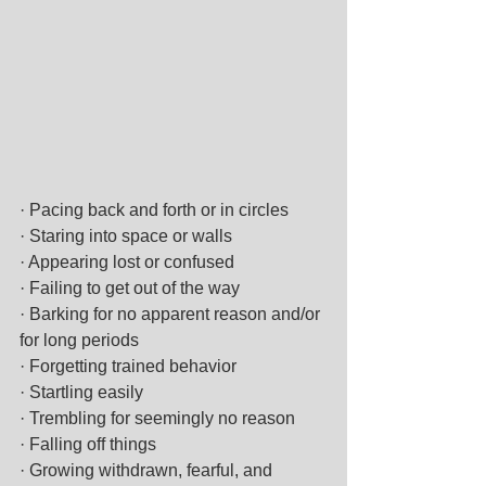
· Pacing back and forth or in circles
· Staring into space or walls
· Appearing lost or confused
· Failing to get out of the way
· Barking for no apparent reason and/or 
for long periods
· Forgetting trained behavior
· Startling easily
· Trembling for seemingly no reason
· Falling off things
· Growing withdrawn, fearful, and 