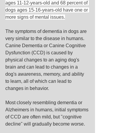
ages 11-12-years-old and 68 percent of 
dogs ages 15-16-years-old have one or 
more signs of mental issues.
The symptoms of dementia in dogs are 
very similar to the disease in humans. 
Canine Dementia or Canine Cognitive 
Dysfunction (CCD) is caused by 
physical changes to an aging dog's 
brain and can lead to changes in a 
dog's awareness, memory, and ability 
to learn, all of which can lead to 
changes in behavior.
Most closely resembling dementia or 
Alzheimers in humans, initial symptoms 
of CCD are often mild, but "cognitive 
decline" will gradually become worse. 