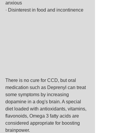
anxious
· Disinterest in food and incontinence
There is no cure for CCD, but oral 
medication such as Deprenyl can treat 
some symptoms by increasing 
dopamine in a dog's brain. A special 
diet loaded with antioxidants, vitamins, 
flavonoids, Omega 3 fatty acids are 
considered appropriate for boosting 
brainpower.  