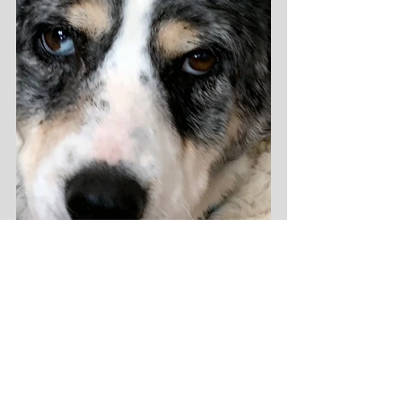
It's also a treasured opportunity to 
experience a moment of 
shared 
tranquility
 as we both stare at the wall 
in deep mindful meditation, feeling 