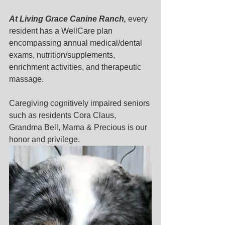
At Living Grace Canine Ranch, 
every 
resident has a WellCare plan 
encompassing annual medical/dental 
exams, nutrition/supplements, 
enrichment activities, and therapeutic 
massage. 
Caregiving cognitively impaired seniors 
such as residents Cora Claus, 
Grandma Bell, Mama & Precious is our 
honor and privilege. 