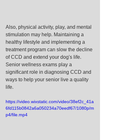
Also, physical activity, play, and mental 
stimulation may help. Maintaining a 
healthy lifestyle and implementing a 
treatment program can slow the decline 
of CCD and extend your dog's life. 
Senior wellness exams play a 
significant role in diagnosing CCD and 
ways to help your senior live a quality 
life. 
https://video.wixstatic.com/video/38ef2c_41a
6fd115b0842a6a050234a70eedf67/1080p/m
p4/file.mp4