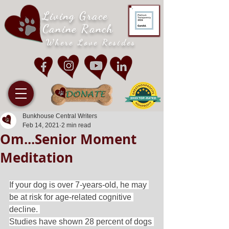
Living Grace
Canine Ranch
Where Love Resides
Bunkhouse Central Writers
Feb 14, 2021
2 min read
Om...Senior Moment
Meditation
If your dog is over 7-years-old, he may 
be at risk for age-related cognitive 
decline. 
Studies have shown 28 percent of dogs 