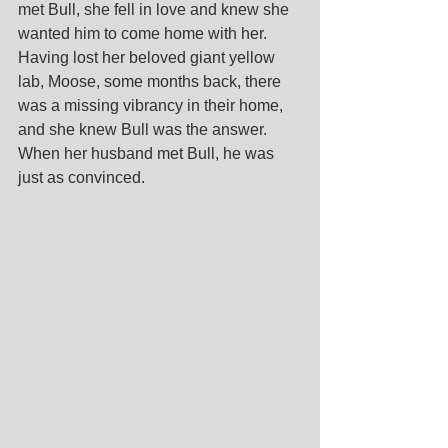
met Bull, she fell in love and knew she 
wanted him to come home with her. 
Having lost her beloved giant yellow 
lab, Moose, some months back, there 
was a missing vibrancy in their home, 
and she knew Bull was the answer. 
When her husband met Bull, he was 
just as convinced.