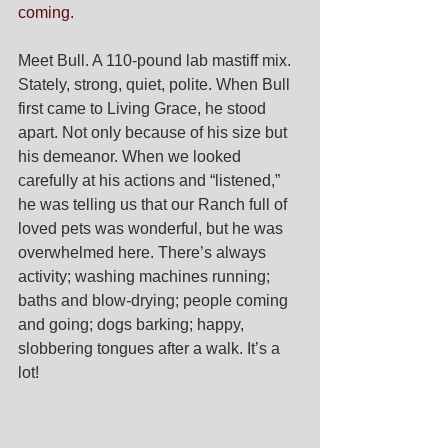
coming. 
Meet Bull. A 110-pound lab mastiff mix. 
Stately, strong, quiet, polite. When Bull 
first came to Living Grace, he stood 
apart. Not only because of his size but 
his demeanor. When we looked 
carefully at his actions and “listened,” 
he was telling us that our Ranch full of 
loved pets was wonderful, but he was 
overwhelmed here. There’s always 
activity; washing machines running; 
baths and blow-drying; people coming 
and going; dogs barking; happy, 
slobbering tongues after a walk. It’s a 
lot!