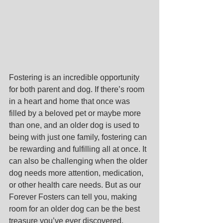
Fostering is an incredible opportunity 
for both parent and dog. If there’s room 
in a heart and home that once was 
filled by a beloved pet or maybe more 
than one, and an older dog is used to 
being with just one family, fostering can 
be rewarding and fulfilling all at once. It 
can also be challenging when the older 
dog needs more attention, medication, 
or other health care needs. But as our 
Forever Fosters can tell you, making 
room for an older dog can be the best 
treasure you’ve ever discovered.