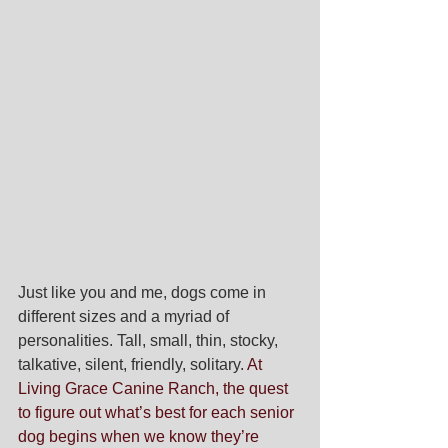
Just like you and me, dogs come in 
different sizes and a myriad of 
personalities. Tall, small, thin, stocky, 
talkative, silent, friendly, solitary. 
At 
Living Grace Canine Ranch, the quest 
to figure out what’s best for each senior 
dog begins when we know they’re 