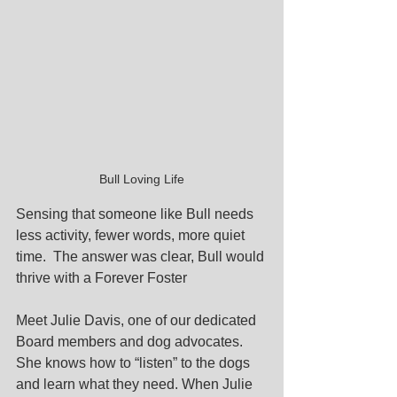
Bull Loving Life
Sensing that someone like Bull needs 
less activity, fewer words, more quiet 
time.  The answer was clear, Bull would 
thrive with a Forever Foster 
Meet Julie Davis, one of our dedicated 
Board members and dog advocates. 
She knows how to “listen” to the dogs 
and learn what they need. When Julie 