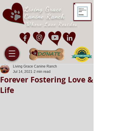
Living Grace
Canine Ranch
Where Love Resides
Living Grace Canine Ranch
Jul 14, 2021
2 min read
Forever Fostering Love &
Life