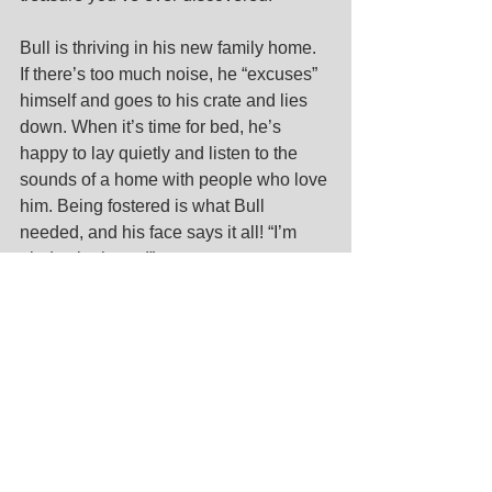
Bull is thriving in his new family home. 
If there’s too much noise, he “excuses” 
himself and goes to his crate and lies 
down. When it’s time for bed, he’s 
happy to lay quietly and listen to the 
sounds of a home with people who love 
him. Being fostered is what Bull 
needed, and his face says it all! “I’m 
glad to be home!” 
Foster Forever
 is an innovative LGCR 
program designed to increase senior 
dog pet parenting by eliminating the 
financial commitment of traditional 
adoption. If interested in sharing your 
home and heart with an oldie but 
goodie, 
register today
.